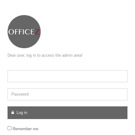
Dear user, log in to access the admin area!
Password
Log in
Remember me