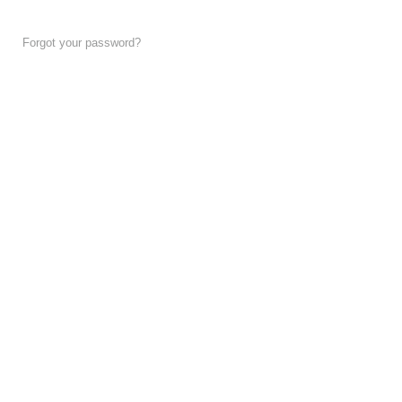
Forgot your password?